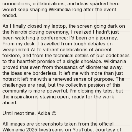
connections, collaborations, and ideas sparked here
would keep shaping Wikimedia long after the event
ended.
As I finally closed my laptop, the screen going dark on
the Nairobi closing ceremony, I realized I hadn’t just
been watching a conference; I’d been on a journey.
From my desk, I travelled from tough debates on
weaponized AI to vibrant celebrations of ancient
folklore, and from the technical details of our codebases
to the heartfelt promise of a single shoelace. Wikimania
proved that even from thousands of kilometres away,
the ideas are borderless. It left me with more than just
notes; it left me with a renewed sense of purpose. The
challenges are real, but the collective passion of this
community is more powerful. I’m closing my tabs, but
the inspiration is staying open, ready for the work
ahead.
Until next time, Adiba 😊
All images are screenshots taken from the official
Wikimania 2025 livestreams on YouTube, courtesy of