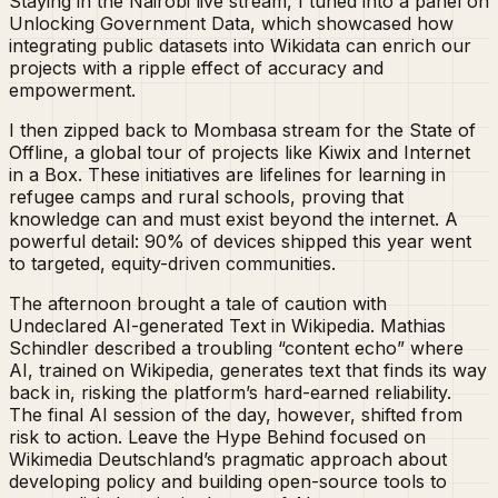
Staying in the Nairobi live stream, I tuned into a panel on
Unlocking Government Data, which showcased how
integrating public datasets into Wikidata can enrich our
projects with a ripple effect of accuracy and
empowerment.
I then zipped back to Mombasa stream for the State of
Offline, a global tour of projects like Kiwix and Internet
in a Box. These initiatives are lifelines for learning in
refugee camps and rural schools, proving that
knowledge can and must exist beyond the internet. A
powerful detail: 90% of devices shipped this year went
to targeted, equity-driven communities.
The afternoon brought a tale of caution with
Undeclared AI-generated Text in Wikipedia. Mathias
Schindler described a troubling “content echo” where
AI, trained on Wikipedia, generates text that finds its way
back in, risking the platform’s hard-earned reliability.
The final AI session of the day, however, shifted from
risk to action. Leave the Hype Behind focused on
Wikimedia Deutschland’s pragmatic approach about
developing policy and building open-source tools to