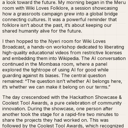
a look toward the future. My morning began in the Meru
room with Wiki Loves Folklore, a session showcasing
how a grassroots campaign grew into a global bridge
connecting cultures. It was a powerful reminder that
folklore isn’t about the past, it’s about keeping our
shared humanity alive for the future.
I then hopped to the Nyeri room for Wiki Loves
Broadcast, a hands-on workshop dedicated to liberating
high-quality educational videos from restrictive licenses
and embedding them into Wikipedia. The AI conversation
continued in the Mombasa room, where a panel
explored the tightrope of using AI for good while
guarding against its biases. The central question
remained: “The question isn’t whether AI belongs here,
it’s whether we can make it belong on our terms.”
The day crescendoed with the Hackathon Showcase &
Coolest Tool Awards, a pure celebration of community
innovation. During the showcase, one person after
another took the stage for a rapid-fire two minutes to
share the projects they had worked on. This was
followed by the Coolest Tool Awards, which recognized