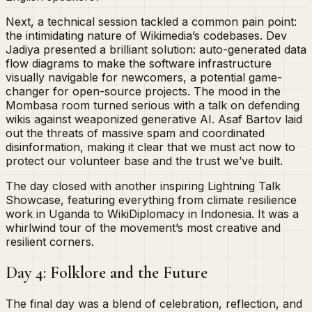
Next, a technical session tackled a common pain point:
the intimidating nature of Wikimedia’s codebases. Dev
Jadiya presented a brilliant solution: auto-generated data
flow diagrams to make the software infrastructure
visually navigable for newcomers, a potential game-
changer for open-source projects. The mood in the
Mombasa room turned serious with a talk on defending
wikis against weaponized generative AI. Asaf Bartov laid
out the threats of massive spam and coordinated
disinformation, making it clear that we must act now to
protect our volunteer base and the trust we’ve built.
The day closed with another inspiring Lightning Talk
Showcase, featuring everything from climate resilience
work in Uganda to WikiDiplomacy in Indonesia. It was a
whirlwind tour of the movement’s most creative and
resilient corners.
Day 4: Folklore and the Future
The final day was a blend of celebration, reflection, and