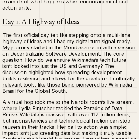
example of what happens when encouragement and
action unite.
Day 1: A Highway of Ideas
The first official day felt like stepping onto a multi-lane
highway of ideas and I had my digital turn signal ready.
My journey started in the Mombasa room with a session
on Decentralizing Software Development. The core
question: How do we ensure Wikimedia’s tech future
isn’t locked into just the US and Germany? The
discussion highlighted how spreading development
builds resilience and allows for the creation of culturally
relevant tools, like those being pioneered by Wikimedia
Brasil for the Global South.
A virtual hop took me to the Nairobi room’s live stream,
where Lydia Pintscher tackled the Paradox of Data
Reuse. Wikidata is massive, with over 117 million items,
but inconsistencies and technological friction can stop
reusers in their tracks. Her call to action was simple:
impact isn’t just creating data but making it truly usable.