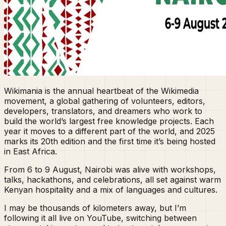
Wikimania is the annual heartbeat of the Wikimedia
movement, a global gathering of volunteers, editors,
developers, translators, and dreamers who work to
build the world’s largest free knowledge projects. Each
year it moves to a different part of the world, and 2025
marks its 20th edition and the first time it’s being hosted
in East Africa.
From 6 to 9 August, Nairobi was alive with workshops,
talks, hackathons, and celebrations, all set against warm
Kenyan hospitality and a mix of languages and cultures.
I may be thousands of kilometers away, but I’m
following it all live on YouTube, switching between