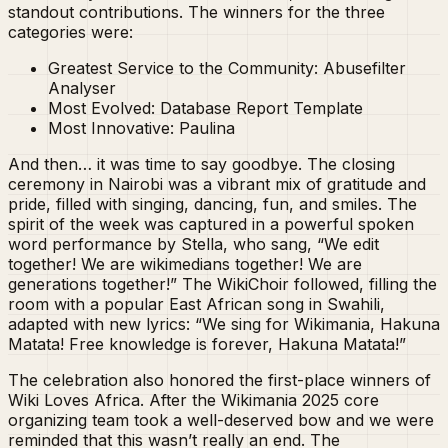
standout contributions. The winners for the three
categories were:
Greatest Service to the Community: Abusefilter
Analyser
Most Evolved: Database Report Template
Most Innovative: Paulina
And then… it was time to say goodbye. The closing
ceremony in Nairobi was a vibrant mix of gratitude and
pride, filled with singing, dancing, fun, and smiles. The
spirit of the week was captured in a powerful spoken
word performance by Stella, who sang, “We edit
together! We are wikimedians together! We are
generations together!” The WikiChoir followed, filling the
room with a popular East African song in Swahili,
adapted with new lyrics: “We sing for Wikimania, Hakuna
Matata! Free knowledge is forever, Hakuna Matata!”
The celebration also honored the first-place winners of
Wiki Loves Africa. After the Wikimania 2025 core
organizing team took a well-deserved bow and we were
reminded that this wasn’t really an end. The