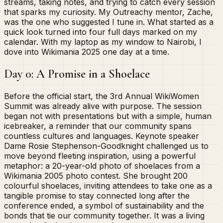
streams, taking notes, and trying to catch every session
that sparks my curiosity. My Outreachy mentor, Zache,
was the one who suggested I tune in. What started as a
quick look turned into four full days marked on my
calendar. With my laptop as my window to Nairobi, I
dove into Wikimania 2025 one day at a time.
Day 0: A Promise in a Shoelace
Before the official start, the 3rd Annual WikiWomen
Summit was already alive with purpose. The session
began not with presentations but with a simple, human
icebreaker, a reminder that our community spans
countless cultures and languages. Keynote speaker
Dame Rosie Stephenson-Goodknight challenged us to
move beyond fleeting inspiration, using a powerful
metaphor: a 20-year-old photo of shoelaces from a
Wikimania 2005 photo contest. She brought 200
colourful shoelaces, inviting attendees to take one as a
tangible promise to stay connected long after the
conference ended, a symbol of sustainability and the
bonds that tie our community together. It was a living