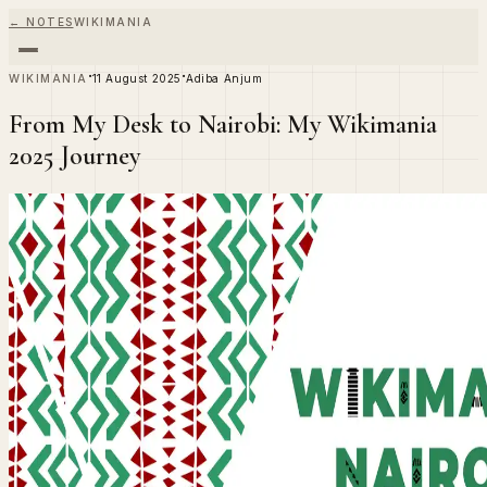
← NOTES
WIKIMANIA
·
·
WIKIMANIA
11 August 2025
Adiba Anjum
From My Desk to Nairobi: My Wikimania
2025 Journey