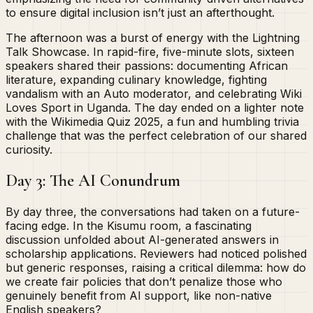
to ensure digital inclusion isn’t just an afterthought.
The afternoon was a burst of energy with the Lightning
Talk Showcase. In rapid-fire, five-minute slots, sixteen
speakers shared their passions: documenting African
literature, expanding culinary knowledge, fighting
vandalism with an Auto moderator, and celebrating Wiki
Loves Sport in Uganda. The day ended on a lighter note
with the Wikimedia Quiz 2025, a fun and humbling trivia
challenge that was the perfect celebration of our shared
curiosity.
Day 3: The AI Conundrum
By day three, the conversations had taken on a future-
facing edge. In the Kisumu room, a fascinating
discussion unfolded about AI-generated answers in
scholarship applications. Reviewers had noticed polished
but generic responses, raising a critical dilemma: how do
we create fair policies that don’t penalize those who
genuinely benefit from AI support, like non-native
English speakers?