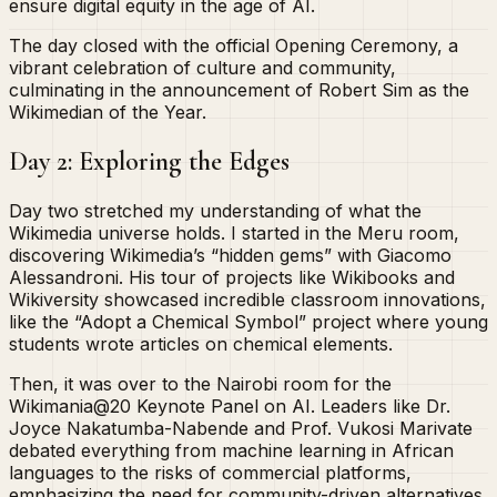
ensure digital equity in the age of AI.
The day closed with the official Opening Ceremony, a
vibrant celebration of culture and community,
culminating in the announcement of Robert Sim as the
Wikimedian of the Year.
Day 2: Exploring the Edges
Day two stretched my understanding of what the
Wikimedia universe holds. I started in the Meru room,
discovering Wikimedia’s “hidden gems” with Giacomo
Alessandroni. His tour of projects like Wikibooks and
Wikiversity showcased incredible classroom innovations,
like the “Adopt a Chemical Symbol” project where young
students wrote articles on chemical elements.
Then, it was over to the Nairobi room for the
Wikimania@20 Keynote Panel on AI. Leaders like Dr.
Joyce Nakatumba-Nabende and Prof. Vukosi Marivate
debated everything from machine learning in African
languages to the risks of commercial platforms,
emphasizing the need for community-driven alternatives