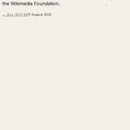
the Wikimedia Foundation.
← ALL NOTES
11 August 2025